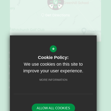
Get Directions
*
© Greenhill Special School 2022
Cookie Policy:
Sitemap
We use cookies on this site to
Terms of Use
improve your user experience.
Privacy Policy
Cookie Usage
MORE INFORMATION
High Visibility Version
Website Design By
ALLOW ALL COOKIES