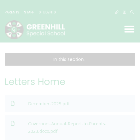
PARENTS
STAFF
STUDENTS
In this section...
Letters Home
December-2025.pdf
Governors-Annual-Report-to-Parents-
2023.docx.pdf