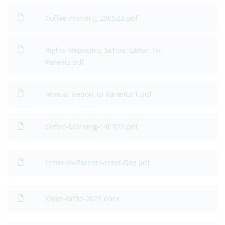
Coffee-morning-230523.pdf
Rights-Repecting-School-Letter-To-
Parents.pdf
Annual-Report-to-Parents-1.pdf
Coffee-Morning-140323.pdf
Letter-to-Parents-Inset-Day.pdf
Xmas-raffle-2022.docx