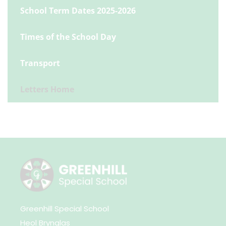
School Term Dates 2025-2026
Times of the School Day
Transport
Letters Home
Greenhill Special School
Heol Brynglas