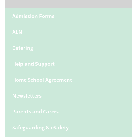
Admission Forms
ALN
Catering
Help and Support
Home School Agreement
Newsletters
Parents and Carers
Safeguarding & eSafety