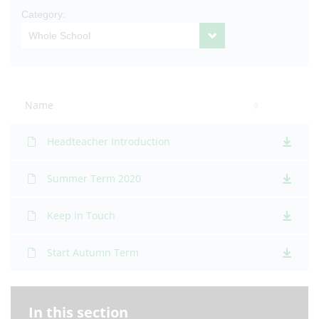
Category:
Name
Headteacher Introduction
Summer Term 2020
Keep in Touch
Start Autumn Term
In this section