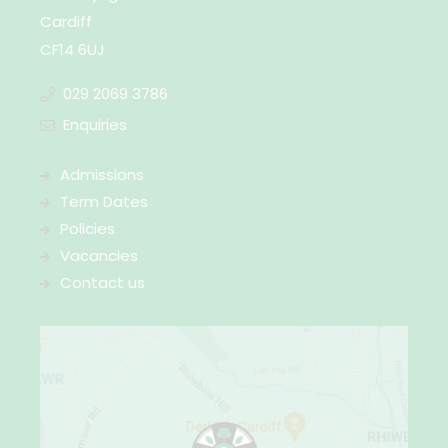
Cardiff
CF14 6UJ
029 2069 3786
Enquiries
Admissions
Term Dates
Policies
Vacancies
Contact us