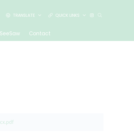
TRANSLATE
QUICK LINKS
SeeSaw
Contact
cx.pdf