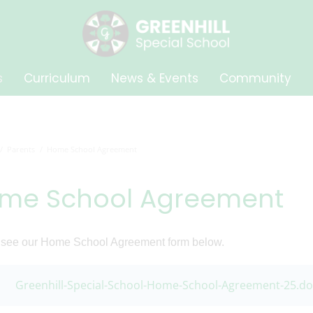
s
Curriculum
News & Events
Community
Parents
Home School Agreement
me School Agreement
 see our Home School Agreement form below.
Greenhill-Special-School-Home-School-Agreement-25.do