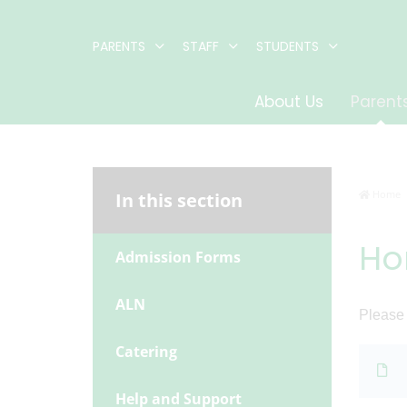
PARENTS
STAFF
STUDENTS
About Us
Parent
Home
In this section
Ho
Admission Forms
ALN
Please
Catering
Help and Support