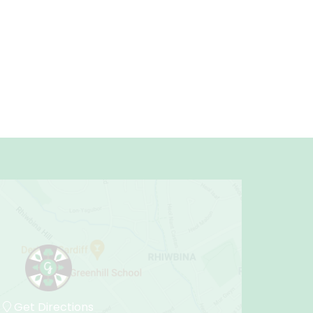
Get Directions