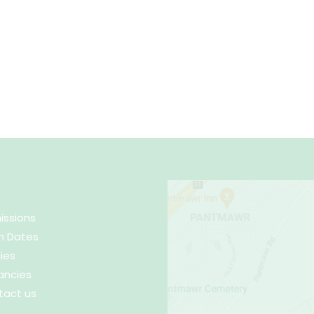
issions
m Dates
cies
ancies
tact us