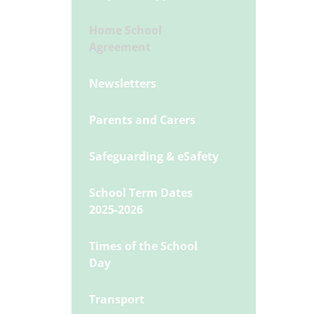
Home School
Agreement
Newsletters
Parents and Carers
Safeguarding & eSafety
School Term Dates
2025-2026
Times of the School
Day
Transport