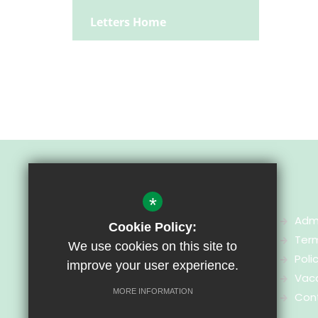
Letters Home
*
Adm
Cookie Policy:
Ter
We use cookies on this site to
Greenhill Special School
Poli
improve your user experience.
Heol Brynglas
Vac
Cardiff
MORE INFORMATION
Con
CF14 6UJ